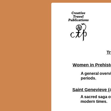
Tr
Women in Prehist
A general overvi
periods.
Saint Genevieve (4
A sacred saga of
modern times.