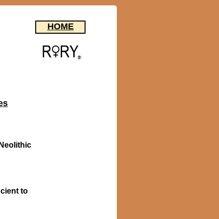
HOME
es
Neolithic
cient to