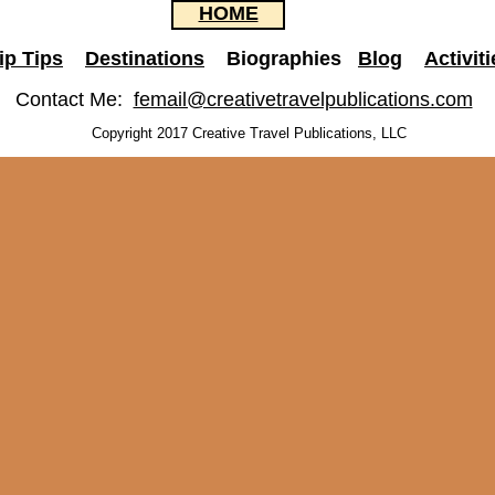
HOME
ip Tips
Destinations
Biographies
Blog
Activiti
Contact Me:
femail@creativetravelpublications.com
Copyright 2017 Creative Travel Publications, LLC