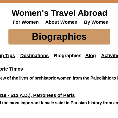
Women's Travel Abroad
For Women About Women By Women
Biographies
ip Tips
Destinations
Biographies
Blog
Activiti
oric Times
ew of the lives of prehistoric women from the Paleolithic to 
19 - 512 A.D.), Patroness of Paris
 the most important female saint in Parisian history from an