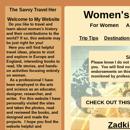
The
Savvy Travel Her
Women's 
Women's
Welcome to My Website
Do you like to travel and
For Women A
For Women 
learn about women's history
and their contributions to the
Destinati
Trip Tips
Trip Tips
Destination
world? If so, this website may
be just right for you!
Here you will find helpful
Contact Me:
femail@
travel ideas, places to visit
and explore in Europe and
S
England, interesting books to
Please know I do not 
read, life stories, and hands-
you. You will find no
on activities focusing entirely
endorsements on this 
on women.
monitored by professi
As a professional I have
been employed in the arts
and science as an educator,
designer, researcher, and
writer. For this website I have
CHECK OUT THI
personally visited the sites
and taken the photos, read
and reviewed the books, and
designed and made the
projects. I hope you find the
Zadk
website helpful and