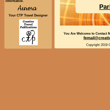
informative.
Par
Aurora
Your CTP Travel Designer
You Are Welcome to Contact 
femail@creati
Copyright 2019 C