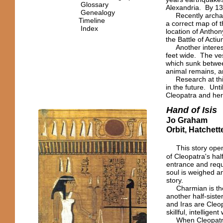
Glossary
Alexandria. By 13
Genealogy
Recently archaeo
Timeline
a correct map of t
Index
location of Anthon
the Battle of Actiu
Another interesti
feet wide. The ve
which sunk betwee
animal remains, a
Research at this 
in the future. Unt
Cleopatra and her 
Hand of Isis
Jo Graham
Orbit, Hatchet
This story open
of Cleopatra's ha
entrance and requ
soul is weighed a
story.
Charmian is the 
another half-sist
and Iras are Cleo
skillful, intellige
When Cleopatra c