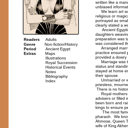
written like a manu
unbiased informat
We learn art was 
religious or magi
portrayed as small
clearly stated a 
Ancient Egyptian
daughters weavin
preparation was t
Readers
Adults
was considered th
Genre
Non-fiction/History
Arranged marriag
Period
Ancient Egypt
practice ensured p
Extras
Maps
provided a dowry 
Illustrations
Marriage was the 
Royal Succession
status and standi
Historical Events
stayed at home en
Notes
their spouse.
Bibliography
Unmarried or wi
Index
priestess, mourner
There is no histor
Royal mothers and
advisers or fille
been born and rai
kings to ensure pe
The most famous 
pharaoh. We know
Ahmose, Queen Tiy
wife of King Akh