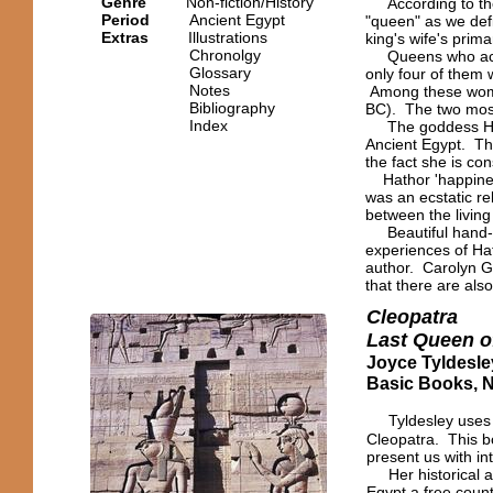
Genre
Non-fiction/History
According to the 
Period
Ancient Egypt
"queen" as we defi
Extras
Illustrations
king's wife's prima
Chronolgy
Queens who actual
Glossary
only four of them 
Notes
Among these wome
Bibliography
BC). The two most
Index
The goddess Hatho
Ancient Egypt. Th
the fact she is co
Hathor 'happiness
was an ecstatic r
between the living
Beautiful hand-he
experiences of Hat
author. Carolyn Gr
that there are als
Cleopatra
Last Queen o
Joyce Tyldesle
Basic Books, 
Tyldesley uses 
Cleopatra. This b
present us with in
Her historical app
Egypt a free count