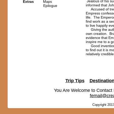
Jealous of his suc
Extras
Maps
informed that Joh
Epilogue
Accused of trea
Empress confesse
life. The Emperor
find work as a se
to live happily eve
Giving the autho
own creation. Br
evidence that Em
inspire me to a g
Good invention a
to find out it is
relatively credibl
Trip Tips
Destinatio
You Are Welcome to Contact
femail@crea
Copyright 2017