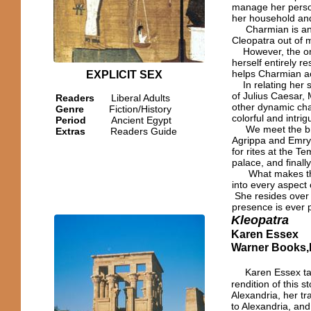
manage her person
her household and
Charmian is an or
Cleopatra out of 
However, the one
herself entirely r
helps Charmian ac
EXPLICIT SEX
In relating her s
of Julius Caesar,
Readers
Liberal Adults
other dynamic char
Genre
Fiction/History
colorful and intrig
Period
Ancient Egypt
We meet the brill
Extras
Readers Guide
Agrippa and Emrys
for rites at the T
palace, and finall
What makes this b
into every aspect 
She resides over 
presence is ever p
Kleopatra
Karen Essex
Warner Books,I
Karen Essex tak
rendition of this s
Alexandria, her tr
to Alexandria, an