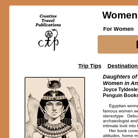
Women'
For Women
Trip Tips
Destination
Daughters of 
Women in An
Joyce Tyldesle
Penguin Books
Egyptian women
famous women we k
stereotype. Debun
archaeologist and
intimate look into
Her book covers 
attitudes, home ma