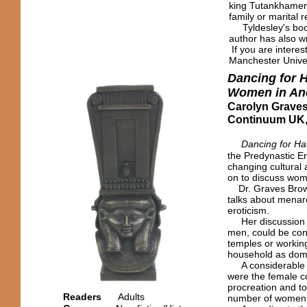
king Tutankhamen
family or marital r
Tyldesley's book 
author has also w
If you are interes
Manchester Univer
Dancing for 
Women in Anc
Carolyn Grave
Continuum UK,
Dancing for Ha
the Predynastic E
changing cultural
on to discuss wome
Dr. Graves Brown
talks about menarc
eroticism.
Her discussion of
men, could be con
temples or working
household as dome
A considerable p
were the female c
procreation and to
Readers
Adults
number of women w