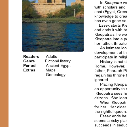
In
Kleopatra
we
with scholars and 
east (Egypt, Gre
knowledge to creat
has even gone so 
Essex starts Kleo
and ends it with he
Kleopatra's life w
Kleopatra into a p
her father, threate
An intimate look 
development of thi
Readers
Adults
participate in rel
Genre
Fiction/History
History is not cl
Period
Ancient Egypt
Rome. However, E
Extras
Maps
father, Pharaoh Pt
Genealogy
regain his throne 
ignored.
Placing Kleopatra
an opportunity to 
Kleopatra sees h
citizens. She lea
When Kleopatra's 
for her. Her older
the rightful queen
Essex ends her st
seems a risky plan
succeeds in sedu