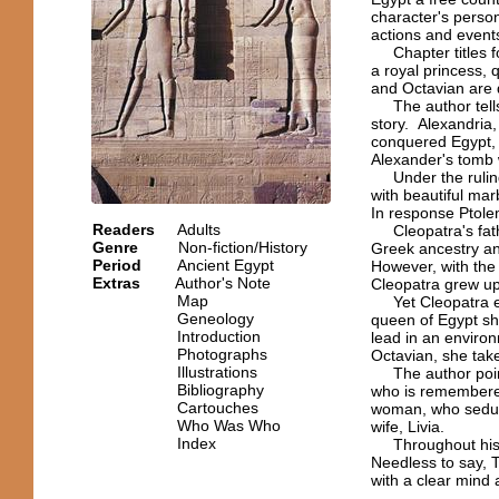
character's person
actions and event
Chapter titles foc
a royal princess, 
and Octavian are d
The author tells u
story. Alexandria
conquered Egypt, w
Alexander's tomb
Under the ruling 
with beautiful ma
In response Ptolem
Readers
Adults
Cleopatra's fathe
Genre
Non-fiction/History
Greek ancestry an
Period
Ancient Egypt
However, with the 
Extras
Author's Note
Cleopatra grew up 
Map
Yet Cleopatra end
Geneology
queen of Egypt sh
Introduction
lead in an enviro
Photographs
Octavian, she take
Illustrations
The author points
Bibliography
who is remembered
Cartouches
woman, who seduce
Who Was Who
wife, Livia.
Index
Throughout histo
Needless to say, 
with a clear mind