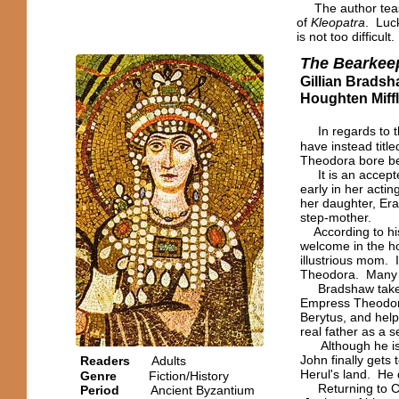
The author tease
of
Kleopatra
. Luck
is not too difficult.
The Bearkee
Gillian Brads
Houghten Miff
In regards to t
have instead title
Theodora bore be
It is an accepted
early in her actin
her daughter, Era
step-mother.
According to his
welcome in the ho
illustrious mom. 
Theodora. Many h
Bradshaw takes 
Empress Theodora 
Berytus, and help
real father as a s
Although he is eff
John finally gets
Readers
Adults
Herul's land. He 
Genre
Fiction/History
Returning to Con
Period
Ancient
Byzantium