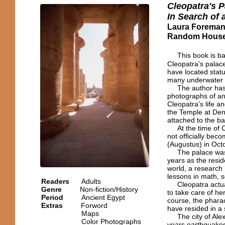
Cleopatra's P
In Search of
Laura Forema
Random House,
This book is ba
Cleopatra's palace
have located statu
many underwater p
The author has cr
photographs of anc
Cleopatra's life a
the Temple at Den
attached to the ba
At the time of Cle
not officially be
(Augustus) in Oct
The palace was li
years as the resid
world, a research
lessons in math, s
Readers
Adults
Cleopatra actual
Genre
Non-fiction/History
to take care of he
Period
Ancient Egypt
course, the pharao
Extras
Forword
have resided in a 
Maps
The city of Alexan
Color Photographs
years earthquakes,