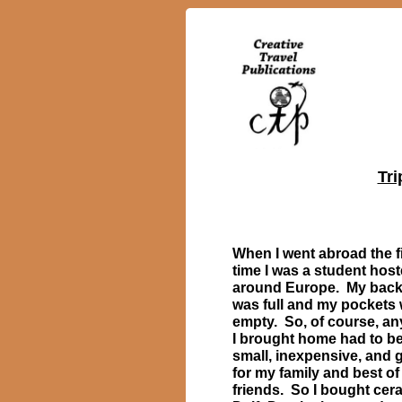
Tri
When I went abroad the fi
time I was a student host
around Europe. My bac
was full and my pockets
empty. So, of course, an
I brought home had to b
small, inexpensive, and g
for my family and best of
friends. So I bought cer