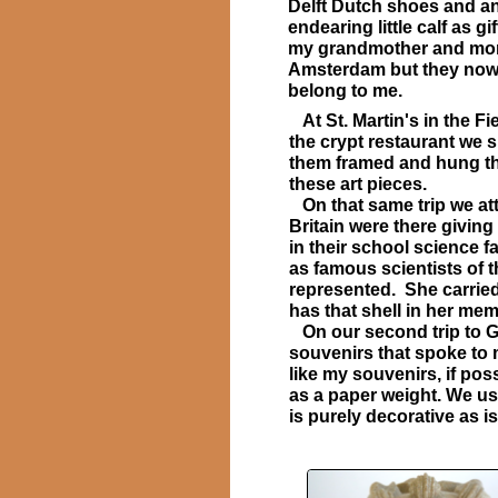
Delft Dutch shoes and a
endearing little calf as gif
my grandmother and mo
Amsterdam but they no
belong to me.
At St. Martin's in the F
the crypt restaurant we 
them framed and hung th
these art pieces.
On that same trip we att
Britain were there giving
in their school science 
as famous scientists of t
represented. She carried 
has that shell in her m
On our second trip to Gre
souvenirs that spoke to
like my souvenirs, if pos
as a paper weight. We us
is purely decorative as i