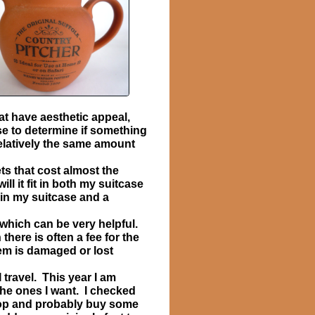
at have aesthetic appeal,
use to determine if something
relatively the same amount
ts that cost almost the
l it fit in both my suitcase
 in my suitcase and a
which can be very helpful.
here is often a fee for the
tem is damaged or lost
 travel. This year I am
he ones I want. I checked
shop and probably buy some