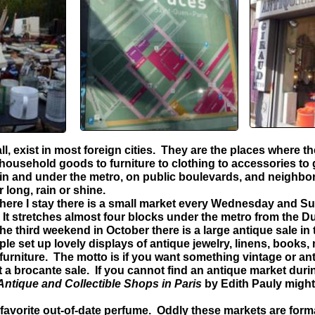
, exist in most foreign cities. They are the places where t
household goods to furniture to clothing to accessories to 
 in and under the metro, on public boulevards, and neighbo
r long, rain or shine.
ere I stay there is a small market every Wednesday and S
n. It stretches almost four blocks under the metro from the D
he third weekend in October there is a large antique sale in
e set up lovely displays of antique jewelry, linens, books,
 furniture. The motto is if you want something vintage or ant
t a brocante sale. If you cannot find an antique market durin
Antique and Collectible Shops in Paris
by Edith Pauly might
favorite out-of-date perfume. Oddly these markets are form