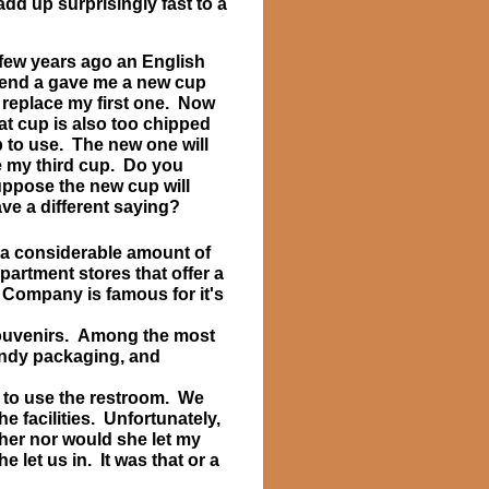
dd up surprisingly fast to a
few years ago an English
iend a gave me a new cup
 replace my first one. Now
at cup is also too chipped
 to use. The new one will
 my third cup. Do you
ppose the new cup will
ve a different saying?
 a considerable amount of
artment stores that offer a
 Company is famous for it's
 souvenirs. Among the most
rendy packaging, and
to use the restroom. We
he facilities. Unfortunately,
ther nor would she let my
 let us in. It was that or a