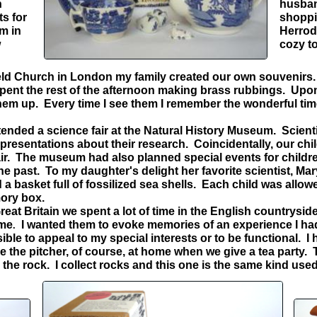
n
husban
ts for
shoppi
m in
Herrod
w
cozy t
ield Church in London my family created our own souvenirs. 
spent the rest of the afternoon making brass rubbings. Upo
em up. Every time I see them I remember the wonderful tim
ended a science fair at the Natural History Museum. Scienti
 presentations about their research. Coincidentally, our chi
fair. The museum had also planned special events for child
he past. To my daughter's delight her favorite scientist, Ma
a basket full of fossilized sea shells. Each child was allow
emory box.
at Britain we spent a lot of time in the English countryside.
 me
I wanted them to evoke memories of an experience I had o
.
sible to appeal to my special interests or to be functional.
e the pitcher, of course, at home when we give a tea party
s the rock. I collect rocks and this one is the same kind u