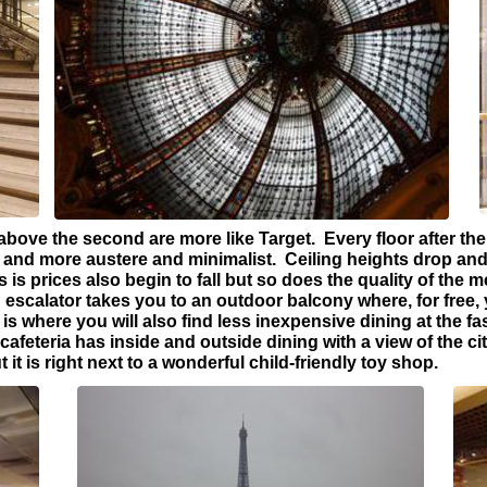
bove the second are more like Target. Every floor after the f
nd more austere and minimalist. Ceiling heights drop and
s prices also begin to fall but so does the quality of the 
escalator takes you to an outdoor balcony where, for free,
 is where you will also find less inexpensive dining at the f
 cafeteria has inside and outside dining with a view of the c
t it is right next to a wonderful child-friendly toy shop.