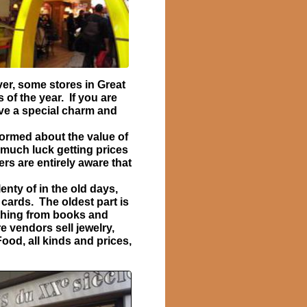
er, some stores in Great
of the year. If you are
ve a special charm and
ormed about the value of
 much luck getting prices
rs are entirely aware that
nty of in the old days,
 cards. The oldest part is
ything from books and
e vendors sell jewelry,
od, all kinds and prices,