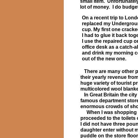
small item. Unfortunately
lot of money. I do budge
On a recent trip to Lond
replaced my Undergro
cup. My first one crack
I had to glue it back tog
I use the repaired cup 
office desk as a catch-al
and drink my morning c
out of the new one.
There are many other pl
their yearly revenue fro
huge variety of tourist 
multicolored wool blanke
In Great Britain the cit
famous department store 
enormous crowds of sh
When I was shopping at
proceeded to the toilets o
I did not have three pou
daughter enter without me
puddle on the store floor