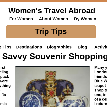
Women's Travel Abroad
For Women About Women By Women
Trip Tips
p Tips
Destinations
Biographies
Blog
Activi
Savvy Souvenir Shoppin
rst
Many ye
eling
London
kpack
friends
 were
Blue W
ything
teapot
e
shop to
ifts
one, i
of a c
amic
I retu