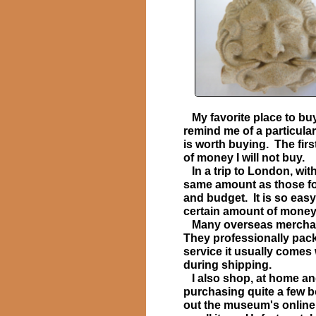
My favorite place to bu
​
remind me of a particular 
is worth buying. The firs
of money I will not buy.
In a trip to London, wit
same amount as those for 
and budget. It is so easy
certain amount of money
Many overseas merchants 
They professionally pack 
service it usually comes
during shipping.
I also shop, at home and 
purchasing quite a few 
out the museum's online 