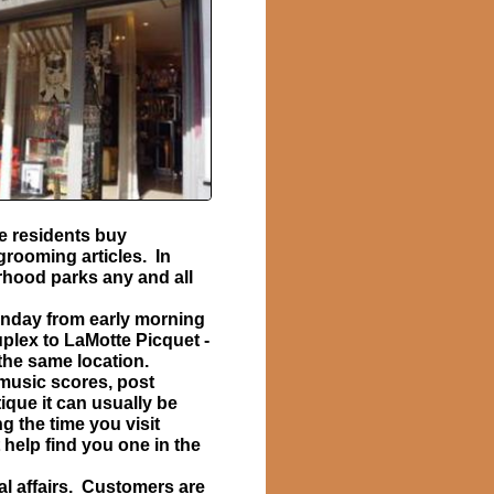
he residents buy
grooming articles. In
rhood parks any and all
unday from early morning
uplex to LaMotte Picquet -
 the same location.
 music scores, post
ique it can usually be
g the time you visit
 help find you one in the
al affairs. Customers are