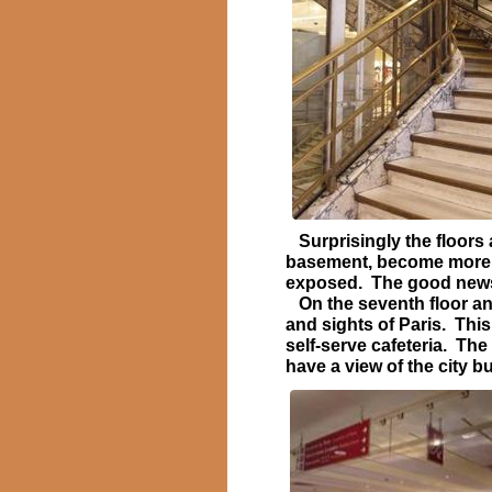
Surprisingly the floors a
basement, become more a
exposed. The good news i
On the seventh floor an 
and sights of Paris. This
self-serve cafeteria. The
have a view of the city bu