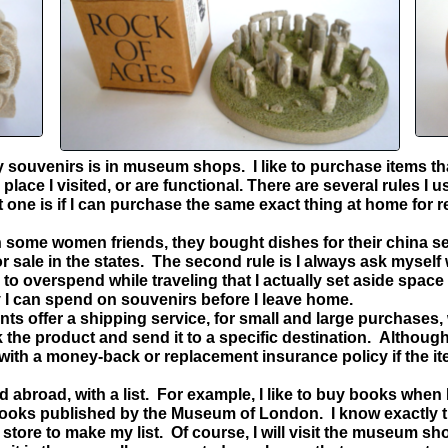
y souvenirs is in museum shops. I like to purchase items th
place I visited, or are functional. There are several rules I 
t one is if I can purchase the same exact thing at home for 
h some women friends, they bought dishes for their china se
sale in the states. The second rule is I always ask myself wil
 to overspend while traveling that I actually set aside space
 I can spend on souvenirs before I leave home.
offer a shipping service, for small and large purchases, 
the product and send it to a specific destination. Although t
 with a money-back or replacement insurance policy if the i
abroad, with a list. For example, I like to buy books when I
books published by the Museum of London. I know exactly t
store to make my list. Of course, I will visit the museum 