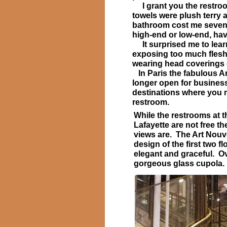
I grant you the restroom
towels were plush terry a
bathroom cost me seven A
high-end or low-end, hav
It surprised me to learn
exposing too much flesh
wearing head coverings o
In Paris the fabulous Ar
longer open for busines
destinations where you 
restroom.
While the restrooms at t
Lafayette are not free t
views are. The Art Nouv
design of the first two fl
elegant and graceful. O
gorgeous glass cupol