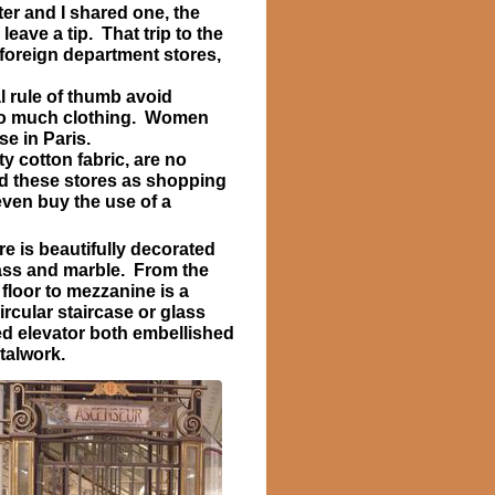
er and I shared one, the
eave a tip. That trip to the
 foreign department stores,
l rule of thumb avoid
too much clothing. Women
e in Paris.
y cotton fabric, are no
ed these stores as shopping
ven buy the use of a
re is beautifully decorated
ass and marble. From the
floor to mezzanine is a
ircular staircase or glass
d elevator both embellished
talwork.