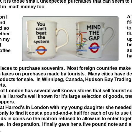
, it is those small, unexpected purchases that can seem to a
t in 'mad' money too.
A 
on I
fr
und
to
ed so
th
ether.
up
on my
be
l
su
offee
ha
aces to purchase souvenirs. Most foreign countries make
m taxes on purchases made by tourists. Many cities have dep
products for sale. In Winnipeg, Canada, Hudson Bay Trading
ts.
y of London has several well known stores that sell tourist
is Harrod's well known for it's large selection of goods, t
oppers.
 Harrod's in London with my young daughter she needed 
nly to find it cost a pound-and-a half for each of us to use t
nds in coins so the matron refused to allow us to enter toge
. In desperation, I finally gave her a five pound note and she
.