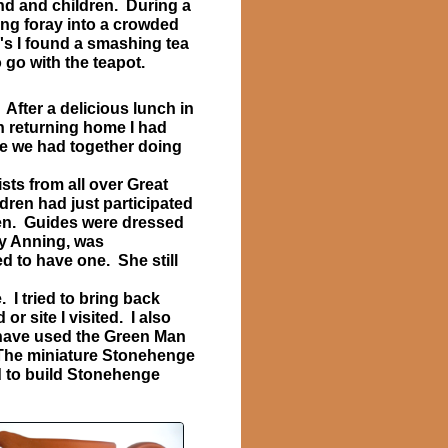
d and children. During a
ng foray into a crowded
's I found a smashing tea
o go with the teapot.
After a delicious lunch in
n returning home I had
e we had together doing
sts from all over Great
ldren had just participated
ren. Guides were dressed
ry Anning, was
ed to have one. She still
 I tried to bring back
r site I visited. I also
 I have used the Green Man
. The miniature Stonehenge
sed to build Stonehenge