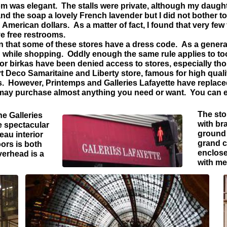
 was elegant. The stalls were private, although my daught
nd the soap a lovely French lavender but I did not bother to l
merican dollars. As a matter of fact, I found that very few
e free restrooms.
 that some of these stores have a dress code. As a genera
 while shopping. Oddly enough the same rule applies to 
r birkas have been denied access to stores, especially thos
t Deco Samaritaine and Liberty store, famous for high qualit
s. However, Printemps and Galleries Lafayette have replac
may purchase almost anything you need or want. You can e
The sto
he Galleries
with br
he spectacular
ground 
eau interior
grand c
oors is both
enclose
verhead is a
with me
a.