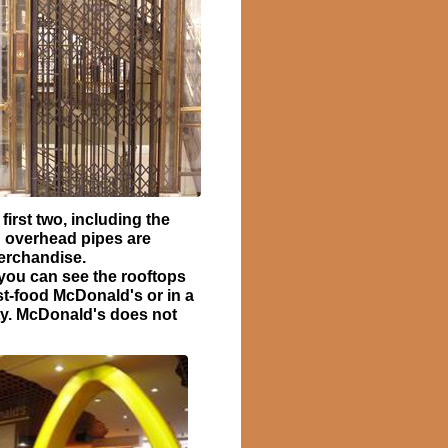
irst two, including the
 overhead pipes are
merchandise.
 you can see the rooftops
ast-food McDonald's or in a
ity. McDonald's does not