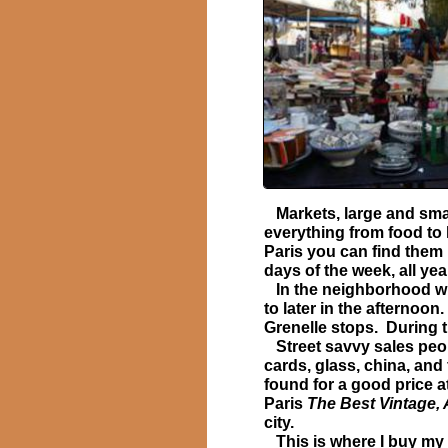
Markets, large and small
everything from food to 
Paris you can find them
days of the week, all yea
In the neighborhood wh
to later in the afternoo
Grenelle stops. During t
Street savvy sales peopl
cards, glass, china, and
found for a good price a
Paris
The Best Vintage, 
city.
This is where I buy my 