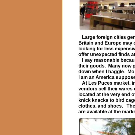
Large foreign cities gen
Britain and Europe may on
looking for less expens
offer unexpected finds a
I say reasonable becaus
their goods. Many now po
down when I haggle. More
I am an America suppose
At Les Puces market, in 
vendors sell their wares 
located at the very end 
knick knacks to bird cage
clothes, and shoes. The 
are available at the marke