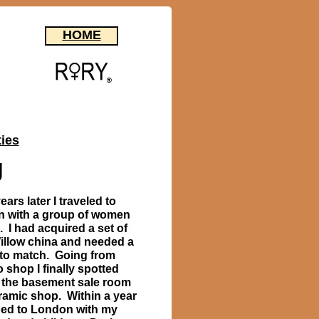
HOME
ties
g
ars later I traveled to
 with a group of women
. I had acquired a set of
illow china and needed a
 to match. Going from
 shop I finally spotted
n the basement sale room
eramic shop. Within a year
rned to London with my