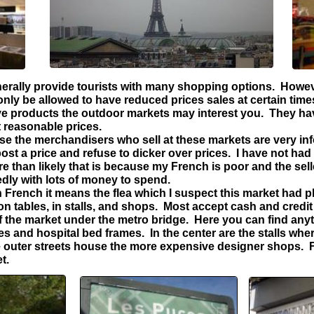
erally provide tourists with many shopping options. Howev
ly be allowed to have reduced prices sales at certain times 
ive products the outdoor markets may interest you. They ha
t reasonable prices.
e the merchandisers who sell at these markets are very inf
st a price and refuse to dicker over prices. I have not had
 than likely that is because my French is poor and the selle
dly with lots of money to spend.
French it means the flea which I suspect this market had ple
on tables, in stalls, and shops. Most accept cash and credit
of the market under the metro bridge. Here you can find an
s and hospital bed frames. In the center are the stalls wher
outer streets house the more expensive designer shops. Fo
t.